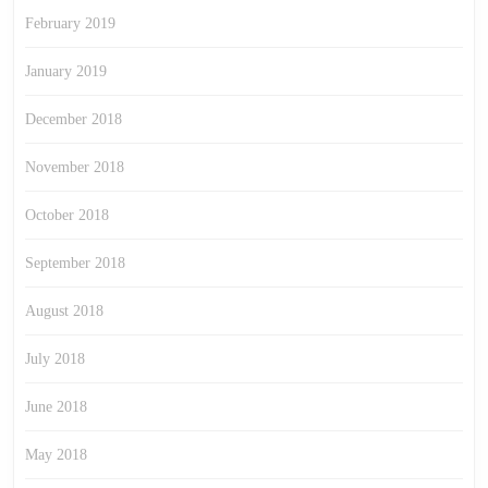
February 2019
January 2019
December 2018
November 2018
October 2018
September 2018
August 2018
July 2018
June 2018
May 2018