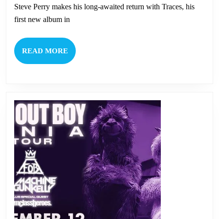
Perry
Steve Perry makes his long-awaited return with Traces, his
first new album in
READ
READ MORE
MORE