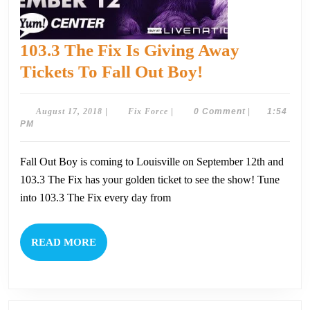
103.3 The Fix Is Giving Away
103.3
Tickets To Fall Out Boy!
The
Fix
August
Fix
August 17, 2018
|
Fix Force
|
0 Comment
|
1:54
17,
Force
PM
Is
2018
Giving
Fall Out Boy is coming to Louisville on September 12th and
Away
103.3 The Fix has your golden ticket to see the show! Tune
Tickets
into 103.3 The Fix every day from
To
Fall
READ
READ MORE
Out
MORE
Boy!