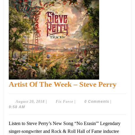
Artist
Artist Of The Week – Steve Perry
Of
The
August
Fix
August 20, 2018
|
Fix Force
|
0 Comments
|
20,
Force
9:58 AM
Week
2018
–
Listen to Steve Perry’s New Song “No Erasin'” Legendary
Steve
singer-songwriter and Rock & Roll Hall of Fame inductee