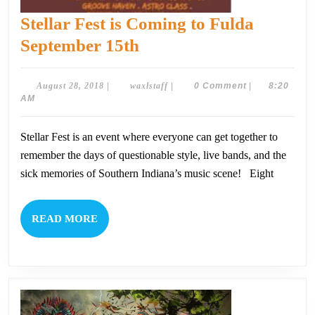
Stellar Fest is Coming to Fulda
Stellar
September 15th
Fest
is
August
waxlstaff
August 28, 2018
|
waxlstaff
|
0 Comment
|
8:20
28,
AM
Coming
2018
to
Stellar Fest is an event where everyone can get together to
Fulda
remember the days of questionable style, live bands, and the
September
sick memories of Southern Indiana’s music scene! Eight
15th
READ
READ MORE
MORE