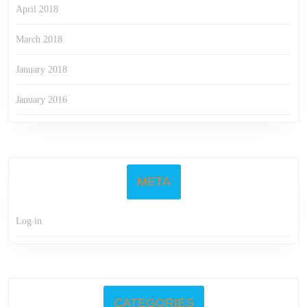
April 2018
March 2018
January 2018
January 2016
META
Log in
CATEGORIES