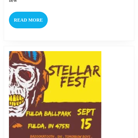
new
READ
READ MORE
MORE