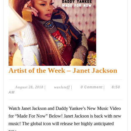
Arti
Artist of the Week – Janet Jackson
of
the
August
waxlstaff
August 28, 2018
|
waxlstaff
|
0 Comment
|
8:50
28,
AM
Wee
2018
–
Watch Janet Jackson and Daddy Yankee’s New Music Video
Jane
for “Made For Now” Below! Janet Jackson is back with new
Jac
music! The global icon will release her highly anticipated