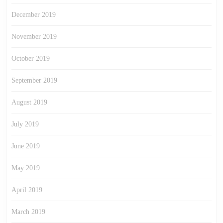
December 2019
November 2019
October 2019
September 2019
August 2019
July 2019
June 2019
May 2019
April 2019
March 2019