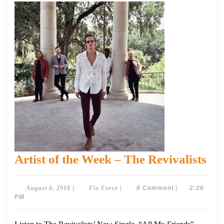
Art
Artist of the Week – The Revivalists
of
the
August
Fix
August 6, 2018
|
Fix Force
|
0 Comment
|
2:26
6,
Force
PM
We
2018
–