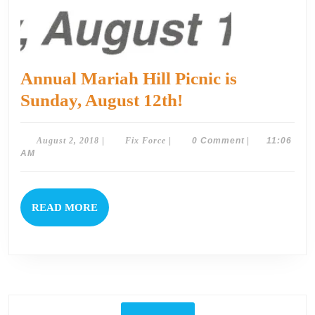
Annual Mariah Hill Picnic is
Annual
Sunday, August 12th!
Mariah
Hill
August
Fix
August 2, 2018
|
Fix Force
|
0 Comment
|
11:06
2,
Force
AM
Picnic
2018
is
Sunday,
READ
READ MORE
August
MORE
12th!