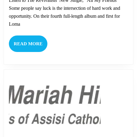
Listen to The Revivalists’ New Single, “All My Friends”
Th
Some people say luck is the intersection of hard work and
Rev
opportunity. On their fourth full-length album and first for
Loma
READ
READ MORE
MORE