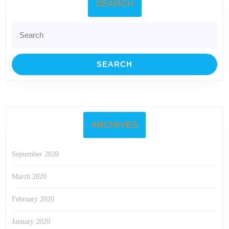
SEARCH
Search
for:
ARCHIVES
September 2020
March 2020
February 2020
January 2020