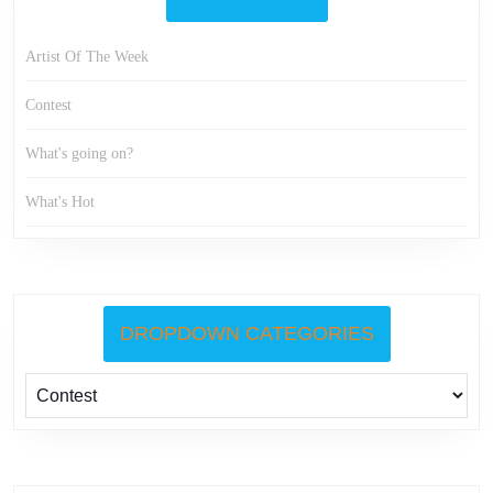
Artist Of The Week
Contest
What's going on?
What's Hot
DROPDOWN CATEGORIES