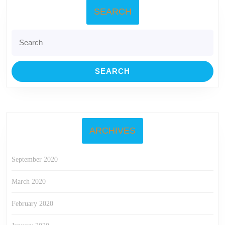
SEARCH
Search
for:
ARCHIVES
September 2020
March 2020
February 2020