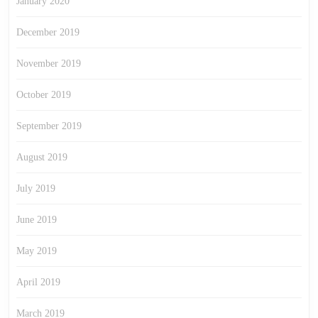
January 2020
December 2019
November 2019
October 2019
September 2019
August 2019
July 2019
June 2019
May 2019
April 2019
March 2019