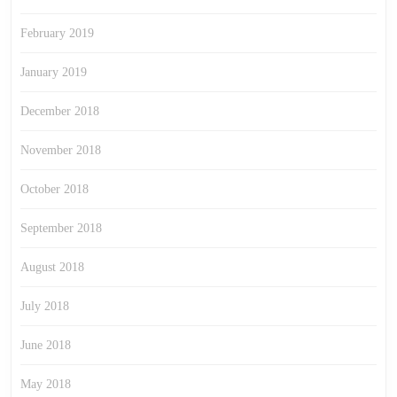
February 2019
January 2019
December 2018
November 2018
October 2018
September 2018
August 2018
July 2018
June 2018
May 2018