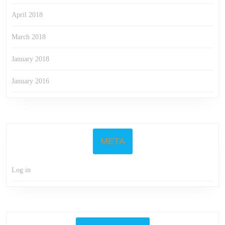
April 2018
March 2018
January 2018
January 2016
META
Log in