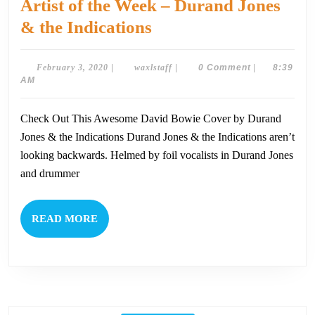
Artist of the Week – Durand Jones
Artist
& the Indications
of
the
February
waxlstaff
February 3, 2020
|
waxlstaff
|
0 Comment
|
8:39
3,
AM
Week
2020
–
Check Out This Awesome David Bowie Cover by Durand
Durand
Jones & the Indications Durand Jones & the Indications aren’t
Jones
looking backwards. Helmed by foil vocalists in Durand Jones
&
and drummer
the
Indications
READ
READ MORE
MORE