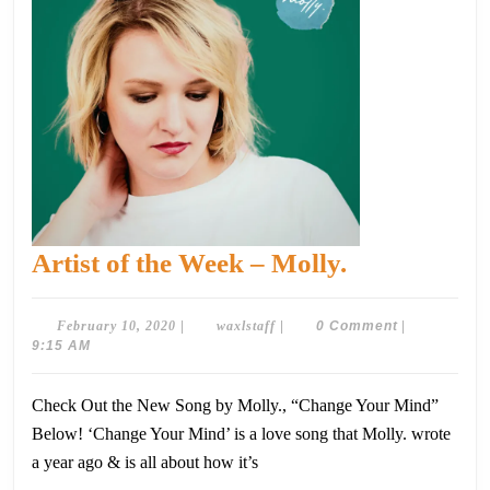
Artist
Artist of the Week – Molly.
of
the
February
waxlstaff
February 10, 2020
|
waxlstaff
|
0 Comment
|
10,
9:15 AM
Week
2020
–
Check Out the New Song by Molly., “Change Your Mind”
Molly.
Below! ‘Change Your Mind’ is a love song that Molly. wrote
a year ago & is all about how it’s