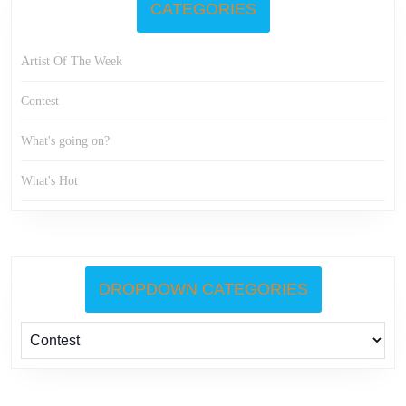
CATEGORIES
Artist Of The Week
Contest
What's going on?
What's Hot
DROPDOWN CATEGORIES