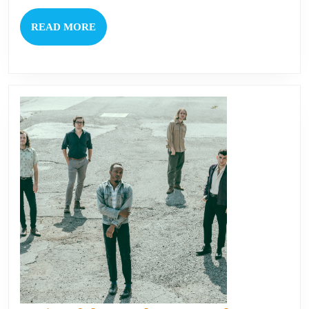
READ
READ MORE
MORE