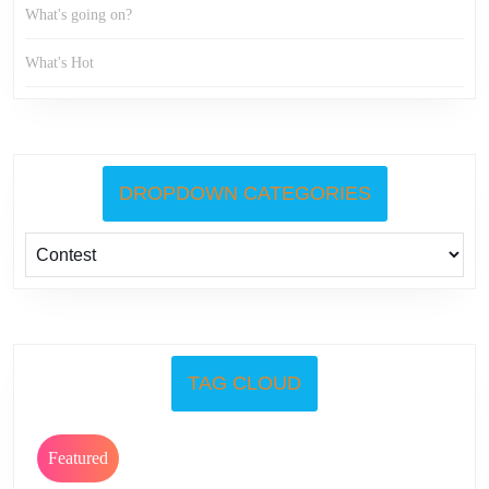
What's going on?
What's Hot
DROPDOWN CATEGORIES
TAG CLOUD
Featured