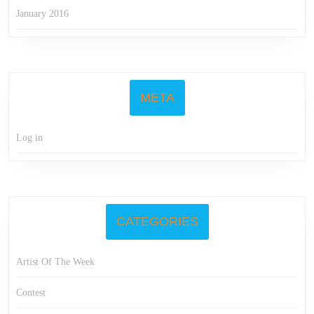
January 2016
META
Log in
CATEGORIES
Artist Of The Week
Contest