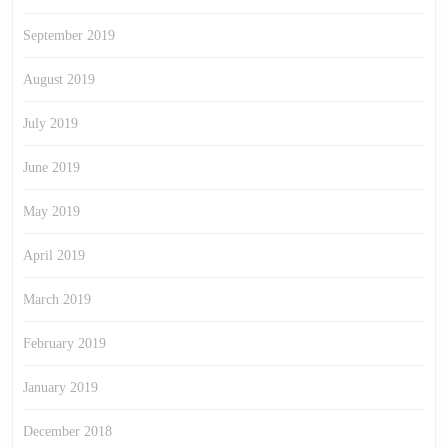
September 2019
August 2019
July 2019
June 2019
May 2019
April 2019
March 2019
February 2019
January 2019
December 2018