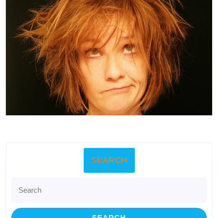
SEARCH
Search
for: