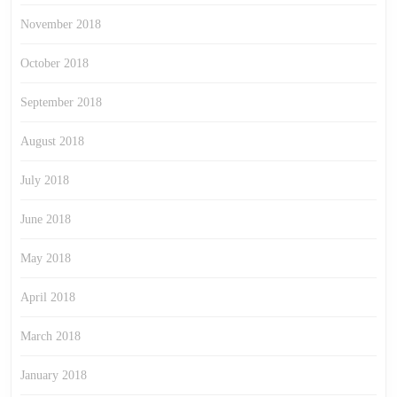
November 2018
October 2018
September 2018
August 2018
July 2018
June 2018
May 2018
April 2018
March 2018
January 2018