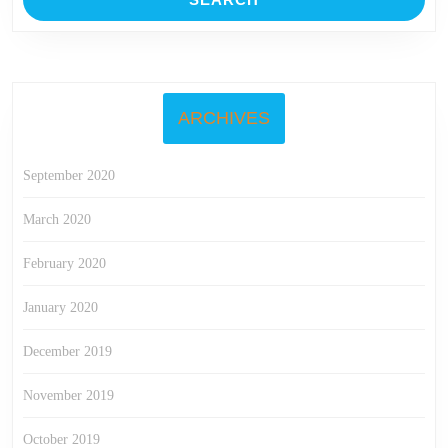
ARCHIVES
September 2020
March 2020
February 2020
January 2020
December 2019
November 2019
October 2019