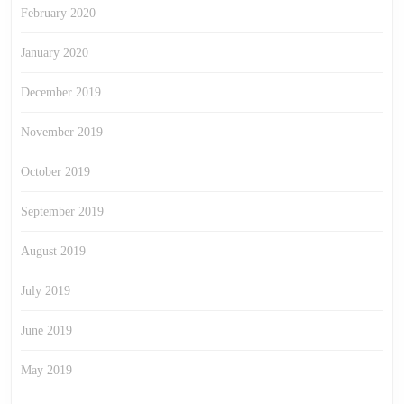
February 2020
January 2020
December 2019
November 2019
October 2019
September 2019
August 2019
July 2019
June 2019
May 2019