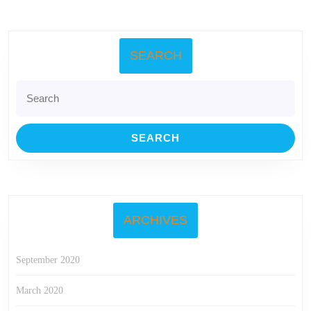
SEARCH
Search
for:
ARCHIVES
September 2020
March 2020