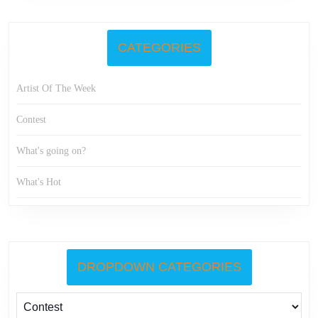
CATEGORIES
Artist Of The Week
Contest
What's going on?
What's Hot
DROPDOWN CATEGORIES