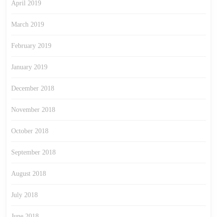
April 2019
March 2019
February 2019
January 2019
December 2018
November 2018
October 2018
September 2018
August 2018
July 2018
June 2018