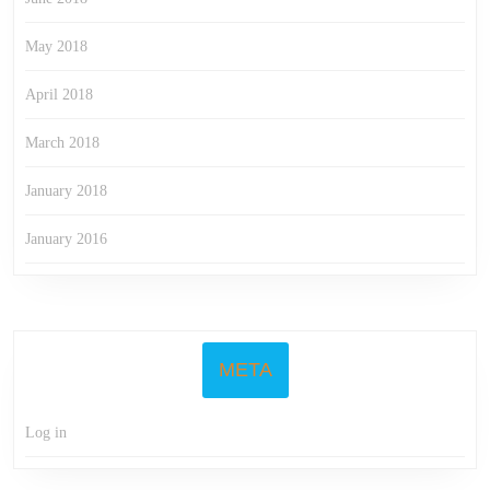
May 2018
April 2018
March 2018
January 2018
January 2016
META
Log in