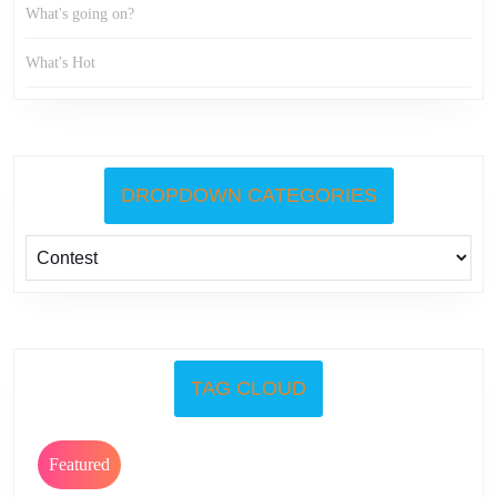
What's going on?
What's Hot
DROPDOWN CATEGORIES
TAG CLOUD
Featured