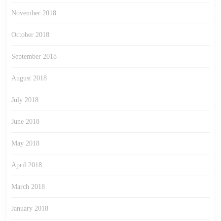
November 2018
October 2018
September 2018
August 2018
July 2018
June 2018
May 2018
April 2018
March 2018
January 2018