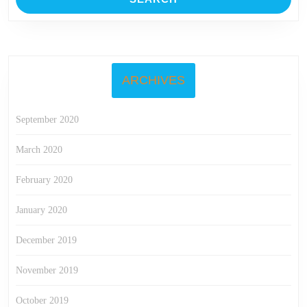
ARCHIVES
September 2020
March 2020
February 2020
January 2020
December 2019
November 2019
October 2019