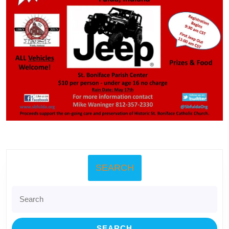
SEARCH
Search
for: