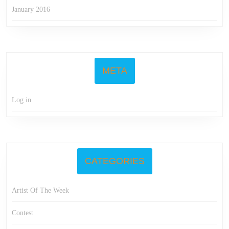
January 2016
META
Log in
CATEGORIES
Artist Of The Week
Contest