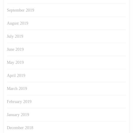
September 2019
August 2019
July 2019
June 2019
May 2019
April 2019
March 2019
February 2019
January 2019
December 2018