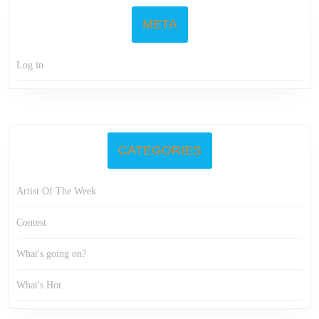
META
Log in
CATEGORIES
Artist Of The Week
Contest
What's going on?
What's Hot