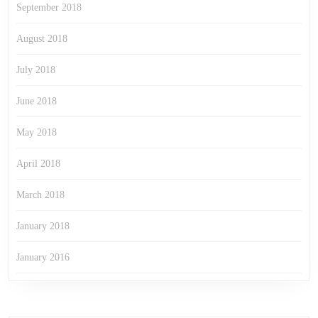
September 2018
August 2018
July 2018
June 2018
May 2018
April 2018
March 2018
January 2018
January 2016