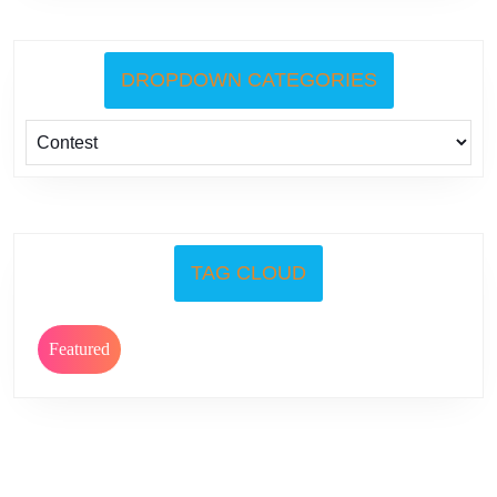
DROPDOWN CATEGORIES
TAG CLOUD
Featured