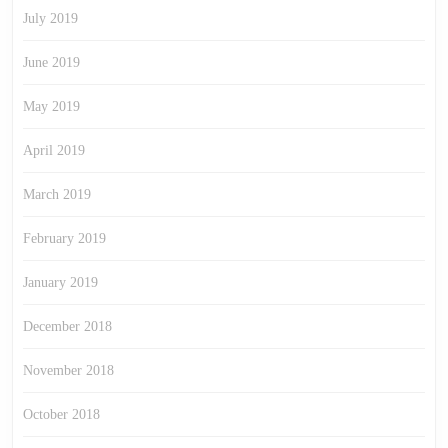
July 2019
June 2019
May 2019
April 2019
March 2019
February 2019
January 2019
December 2018
November 2018
October 2018