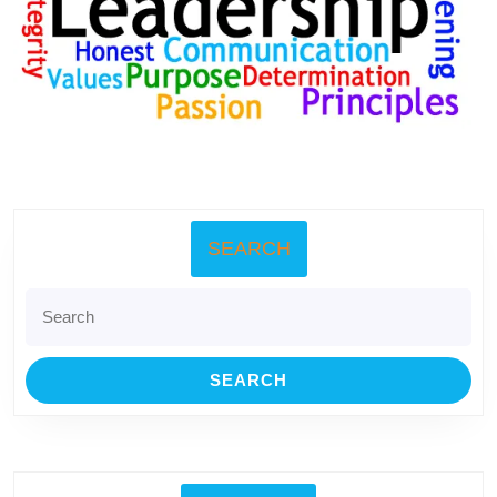
SEARCH
Search
for: