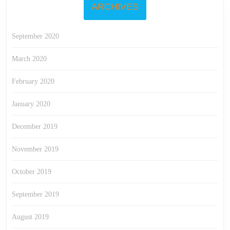
ARCHIVES
September 2020
March 2020
February 2020
January 2020
December 2019
November 2019
October 2019
September 2019
August 2019