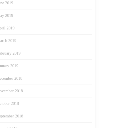
une 2019
ay 2019
pril 2019
arch 2019
ebruary 2019
anuary 2019
ecember 2018
ovember 2018
ctober 2018
eptember 2018