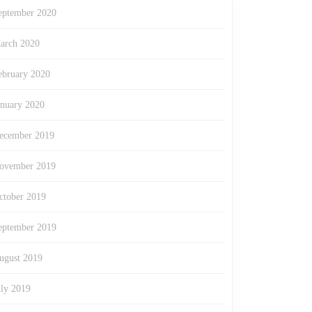
eptember 2020
arch 2020
ebruary 2020
anuary 2020
ecember 2019
ovember 2019
ctober 2019
eptember 2019
ugust 2019
uly 2019