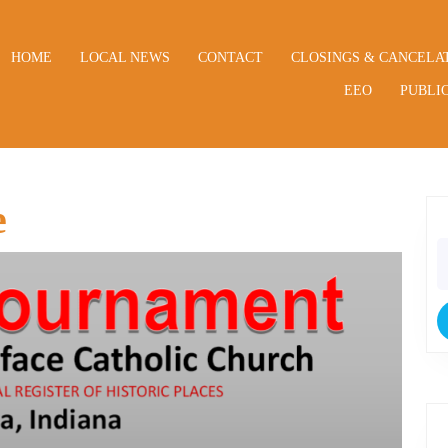
HOME
LOCAL NEWS
CONTACT
CLOSINGS & CANCELA
EEO
PUBLIC
e
S
fo