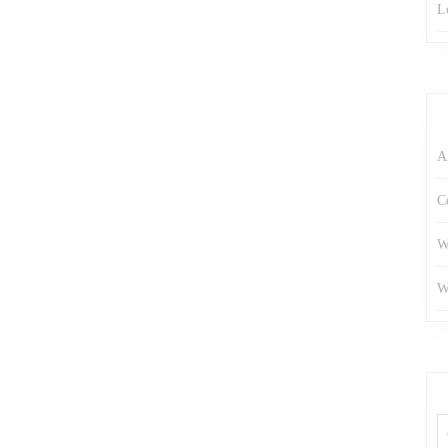
L
A
C
W
W