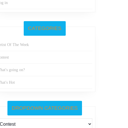
og in
CATEGORIES
rtist Of The Week
ontest
hat's going on?
hat's Hot
DROPDOWN CATEGORIES