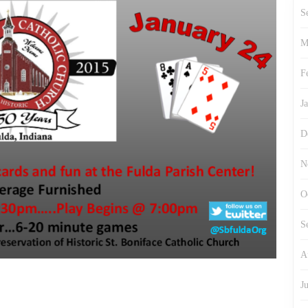
S
M
F
J
D
N
O
S
A
J