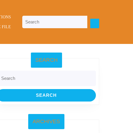
TIONS
Search
for:
 FILE
SEARCH
earch
r:
ARCHIVES