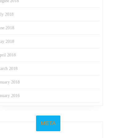
ugust 2018
uly 2018
une 2018
ay 2018
pril 2018
arch 2018
anuary 2018
anuary 2016
META