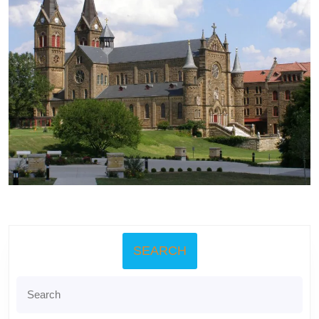
SEARCH
Search
for: