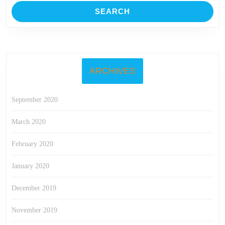
ARCHIVES
September 2020
March 2020
February 2020
January 2020
December 2019
November 2019