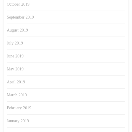
October 2019
September 2019
August 2019
July 2019
June 2019
May 2019
April 2019
March 2019
February 2019
January 2019