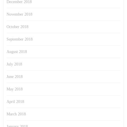
December 2018
November 2018
October 2018
September 2018
August 2018
July 2018
June 2018
May 2018
April 2018
March 2018
January 2018