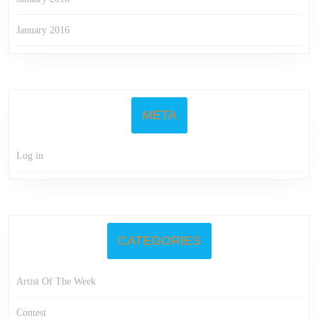
January 2016
META
Log in
CATEGORIES
Artist Of The Week
Contest