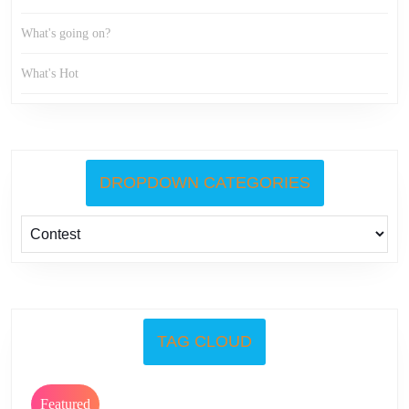
What's going on?
What's Hot
DROPDOWN CATEGORIES
TAG CLOUD
Featured