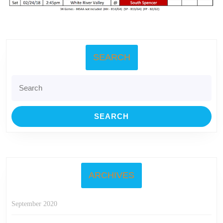
SEARCH
Search
for:
ARCHIVES
September 2020