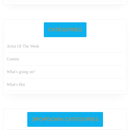
CATEGORIES
Artist Of The Week
Contest
What's going on?
What's Hot
DROPDOWN CATEGORIES