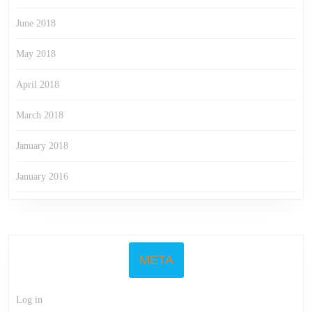
June 2018
May 2018
April 2018
March 2018
January 2018
January 2016
META
Log in