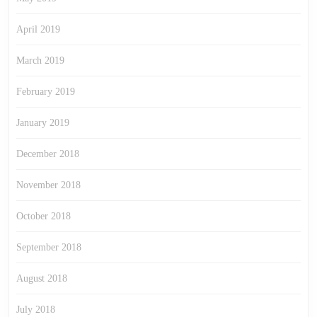
April 2019
March 2019
February 2019
January 2019
December 2018
November 2018
October 2018
September 2018
August 2018
July 2018