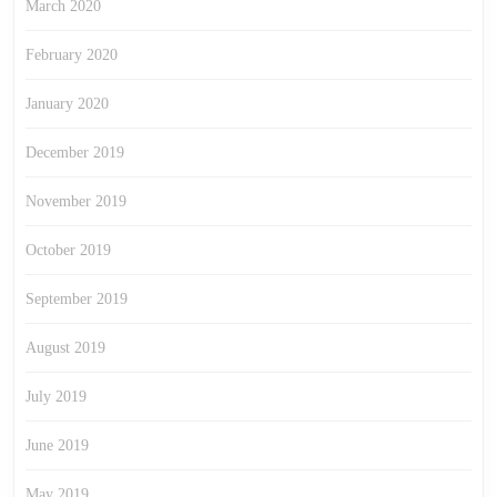
March 2020
February 2020
January 2020
December 2019
November 2019
October 2019
September 2019
August 2019
July 2019
June 2019
May 2019