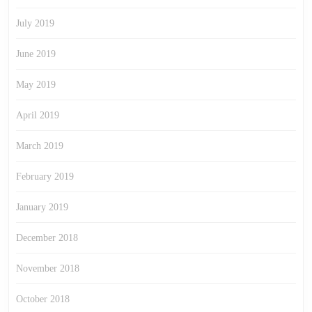
July 2019
June 2019
May 2019
April 2019
March 2019
February 2019
January 2019
December 2018
November 2018
October 2018