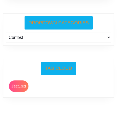
DROPDOWN CATEGORIES
TAG CLOUD
Featured