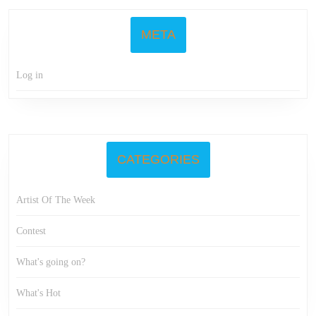
META
Log in
CATEGORIES
Artist Of The Week
Contest
What's going on?
What's Hot