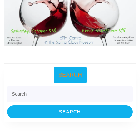
SEARCH
Search
for: