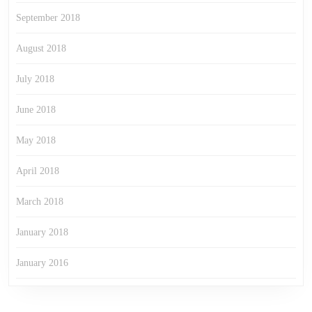
September 2018
August 2018
July 2018
June 2018
May 2018
April 2018
March 2018
January 2018
January 2016