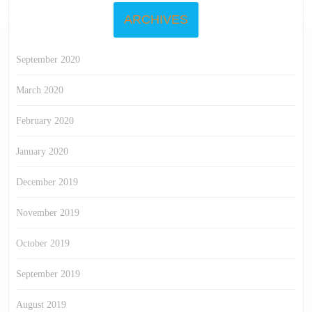
ARCHIVES
September 2020
March 2020
February 2020
January 2020
December 2019
November 2019
October 2019
September 2019
August 2019