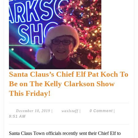
Santa Claus’s Chief Elf Pat Koch To
Be on The Kelly Clarkson Show
Santa
This Friday!
Claus’s
Chief
December
waxlstaff
December 10, 2019
|
waxlstaff
|
0 Comment
|
10,
9:51 AM
Elf
2019
Pat
Santa Claus Town officials recently sent their Chief Elf to