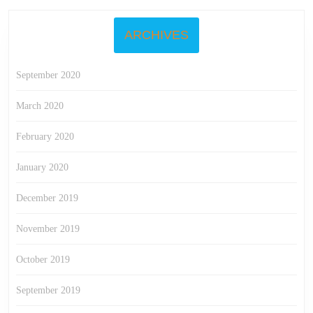
ARCHIVES
September 2020
March 2020
February 2020
January 2020
December 2019
November 2019
October 2019
September 2019