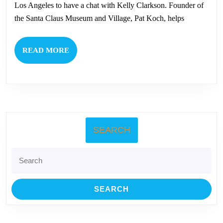
Koch
Los Angeles to have a chat with Kelly Clarkson. Founder of
To
the Santa Claus Museum and Village, Pat Koch, helps
Be
on
READ
READ MORE
The
MORE
Kelly
Clarkson
Show
This
SEARCH
Friday!
Search
for: