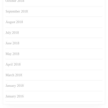
October 2018
September 2018
August 2018
July 2018
June 2018
May 2018
April 2018
March 2018
January 2018
January 2016