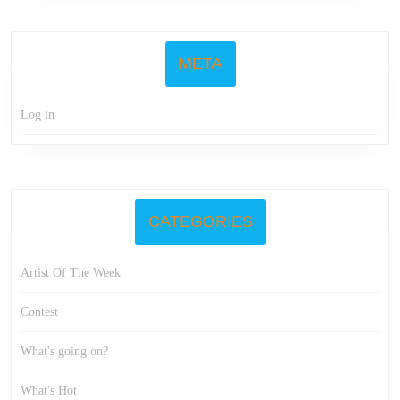
META
Log in
CATEGORIES
Artist Of The Week
Contest
What's going on?
What's Hot