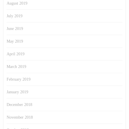
August 2019
July 2019
June 2019
May 2019
April 2019
March 2019
February 2019
January 2019
December 2018
November 2018