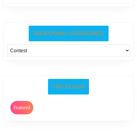
DROPDOWN CATEGORIES
TAG CLOUD
Featured